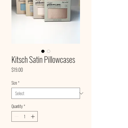
Kitsch Satin Pillowcases
Price
$19.00
Size
*
Quantity
*