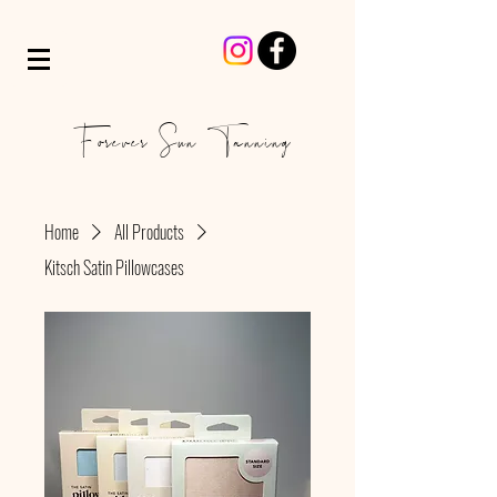
Forever Sun Tanning
Home
All Products
Kitsch Satin Pillowcases