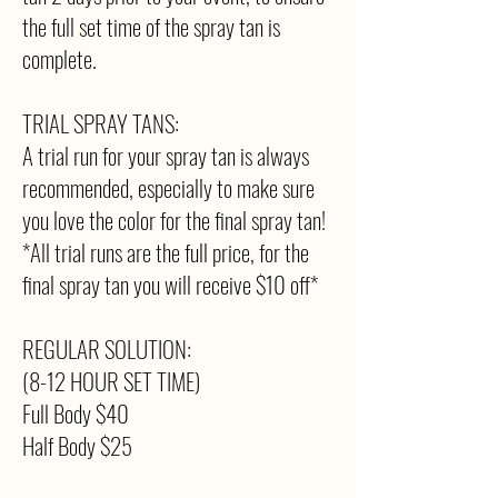
the full set time of the spray tan is
complete.
TRIAL SPRAY TANS:
A trial run for your spray tan is always
recommended, especially to make sure
you love the color for the final spray tan!
*All trial runs are the full price, for the
final spray tan you will receive $10 off*
REGULAR SOLUTION:
(8-12 HOUR SET TIME)
Full Body $40
Half Body $25