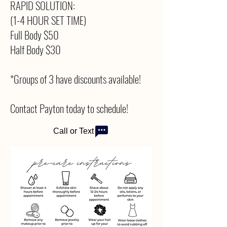
RAPID SOLUTION:
(1-4 HOUR SET TIME)
Full Body $50
Half Body $30
*Groups of 3 have discounts available!
Contact Payton today to schedule!
Call or Text