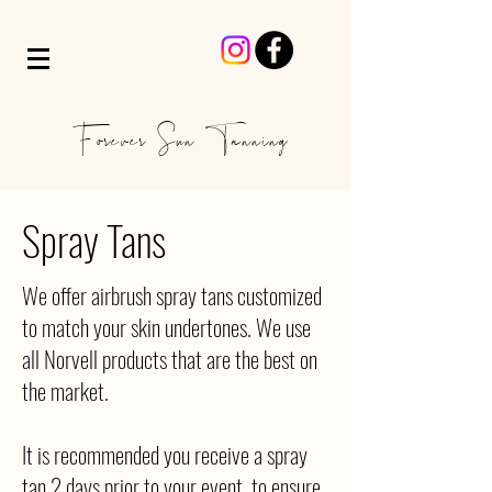
Forever Sun Tanning
Spray Tans
We offer airbrush spray tans customized
to match your skin undertones. We use
all Norvell products that are the best on
the market.
It is recommended you receive a spray
tan 2 days prior to your event, to ensure