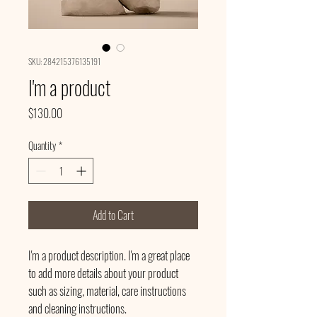
SKU: 284215376135191
I'm a product
Price
$130.00
Quantity
*
Add to Cart
I'm a product description. I'm a great place 
to add more details about your product 
such as sizing, material, care instructions 
and cleaning instructions.