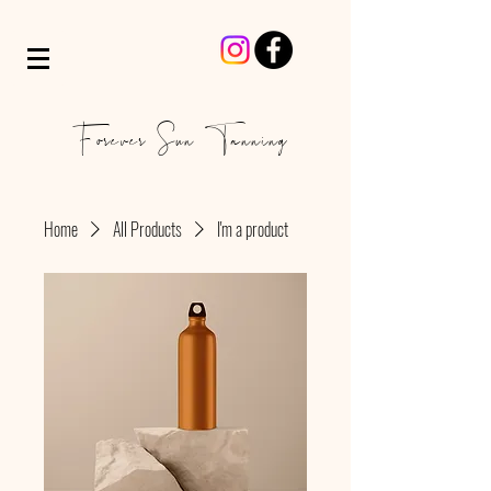
Forever Sun Tanning
Home
All Products
I'm a product